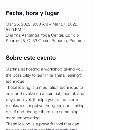
Fecha, hora y lugar
Mar 25, 2022, 9:00 AM – Mar 27, 2022,
5:00 PM
Dharma Ashtanga Yoga Center, Edificio
Sharon #5, C. 53 Oeste, Panamá, Panama
Sobre este evento
Martina ist hosting a workshop giving you 
the possibility to learn the ThetaHealing®️ 
technique.
ThetaHealing is a meditation technique to 
heal and evolve on a spiritual, mental, and 
physical level. It helps you to transform 
blockages, negative thoughts, and limiting 
belief and change them into something 
more empowering. 
ThetaHealing is a powerful tool that can 