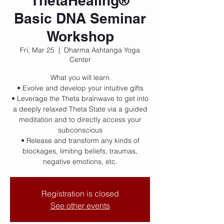
ThetaHealing®
Basic DNA Seminar
Workshop
Fri, Mar 25
  |  
Dharma Ashtanga Yoga
Center
What you will learn
• Evolve and develop your intuitive gifts
• Leverage the Theta brainwave to get into
a deeply relaxed Theta State via a guided
meditation and to directly access your
subconscious
• Release and transform any kinds of
blockages, limiting beliefs, traumas,
negative emotions, etc.
Registration is closed
See other events