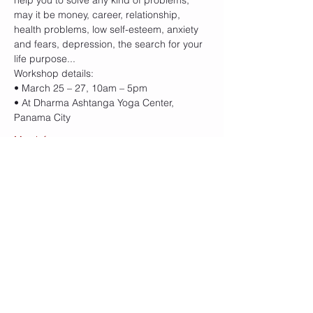
help you to solve any kind of problems, 
may it be money, career, relationship, 
health problems, low self-esteem, anxiety 
and fears, depression, the search for your 
life purpose... 
Workshop details:
• March 25 – 27, 10am – 5pm
• At Dharma Ashtanga Yoga Center, 
Panama City
Mas info
Cupo
Sale ended
Ticket type
ThetaHealing® Basic DNA
More info