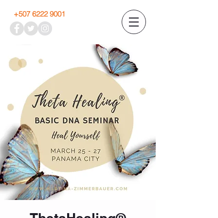
+507 6222 9001