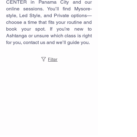
CENTER in Panama City and our
online sessions. You’ll find Mysore-
style, Led Style, and Private options—
choose a time that fits your routine and
book your spot. If you’re new to
Ashtanga or unsure which class is right
for you, contact us and we’ll guide you.
Filter