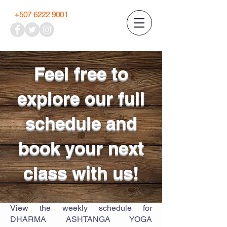
+507 6222 9001
Feel free to
explore our full
schedule and
book your next
class with us!
View the weekly schedule for
DHARMA ASHTANGA YOGA