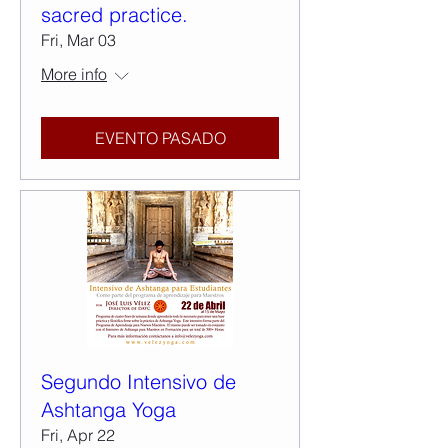
sacred practice.
Fri, Mar 03
More info
EVENTO PASADO
Segundo Intensivo de
Ashtanga Yoga
Fri, Apr 22