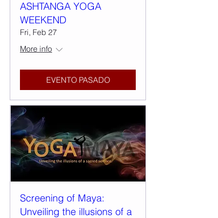
ASHTANGA YOGA
WEEKEND
Fri, Feb 27
More info
EVENTO PASADO
Screening of Maya:
Unveiling the illusions of a