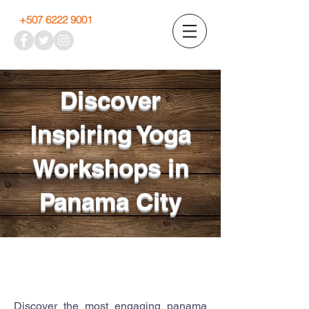
+507 6222 9001
Discover
Inspiring Yoga
Workshops in
Panama City
Discover the most engaging panama