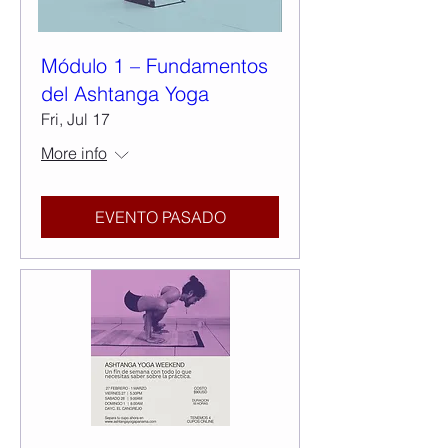
Módulo 1 – Fundamentos
del Ashtanga Yoga
Fri, Jul 17
More info
EVENTO PASADO