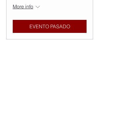
More info
EVENTO PASADO
ThetaHealing® Basic DNA
Seminar Workshop
Fri, Mar 25
More info