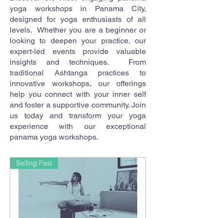
yoga workshops in Panama City,
designed for yoga enthusiasts of all
levels. Whether you are a beginner or
looking to deepen your practice, our
expert-led events provide valuable
insights and techniques. From
traditional Ashtanga practices to
innovative workshops, our offerings
help you connect with your inner self
and foster a supportive community. Join
us today and transform your yoga
experience with our exceptional
panama yoga workshops.
Selling Fast