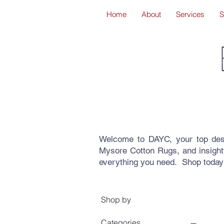
Home
About
Services
S
Welcome to DAYC, your top dest
Mysore Cotton Rugs, and insight
everything you need. Shop today
Shop by
Categories