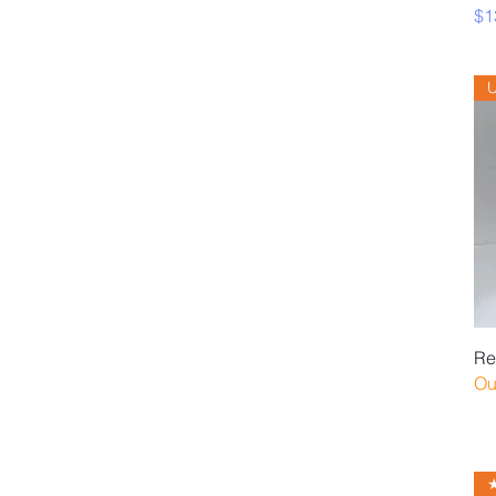
Pr
$1
Re
Ou
★