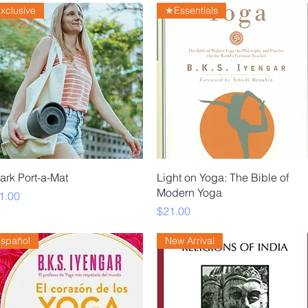
xclusive
★Essentials
Quick View
Quick View
ark Port-a-Mat
Light on Yoga: The Bible of
Modern Yoga
ice
1.00
Price
$21.00
spañol
New Arrival