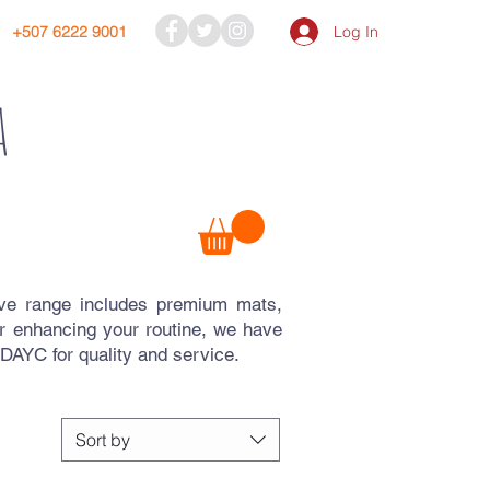
Log In
+507 6222 9001
a
ive range includes premium mats,
r enhancing your routine, we have
AYC for quality and service.
Sort by