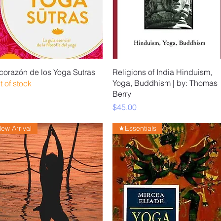
Quick View
Quick View
 corazón de los Yoga Sutras
Religions of India Hinduism,
Yoga, Buddhism | by: Thomas
t of stock
Berry
Price
$45.00
ew Arrival
★Essentials