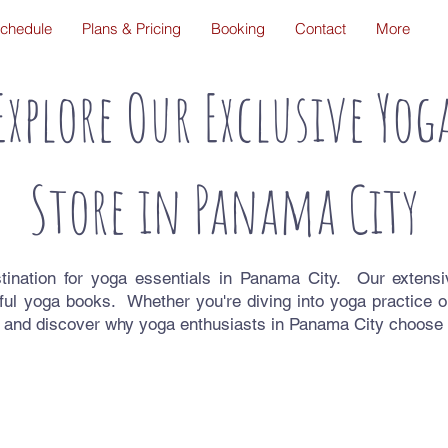
chedule
Plans & Pricing
Booking
Contact
More
Explore Our Exclusive Yog
Store in Panama City
ination for yoga essentials in Panama City. Our extens
ful yoga books. Whether you're diving into yoga practice o
 and discover why yoga enthusiasts in Panama City choose D