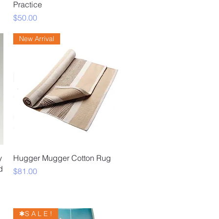
Practice
Price
$50.00
New Arrival
Quick View
y
Hugger Mugger Cotton Rug
d
Price
$81.00
✱S A L E !