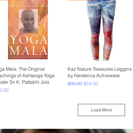
Quick View
Quick View
ga Mala: The Original
Kaz Nature Treasures Leggins
achings of Ashtanga Yoga
by Neoterica Activewear
ster Sri K. Pattabhi Jois
Regular Price
Sale Price
$90.00
$54.00
ice
5.00
Load More