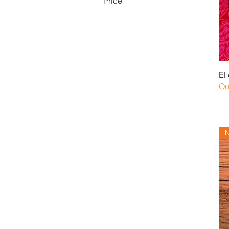
Price
$20
$170
El
Ou
N