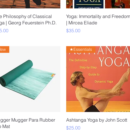
Quick View
Quick View
e Philosophy of Classical
Yoga: Immortality and Freedo
ga | Georg Feuerstein Ph.D.
| Mircea Eliade
ice
Price
5.00
$35.00
New
★Essentials
Quick View
Quick View
gger Mugger Para Rubber
Ashtanga Yoga by John Scott
o Mat
Price
$25.00