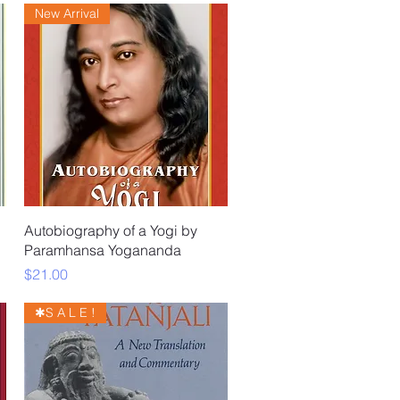
New Arrival
Quick View
Autobiography of a Yogi by
Paramhansa Yogananda
Price
$21.00
✱S A L E !