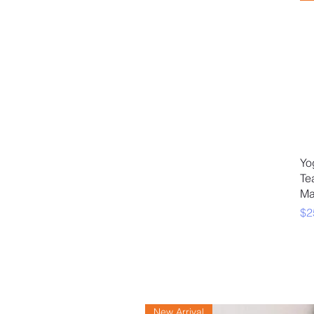
Yo
Te
Ma
Pr
$2
New Arrival