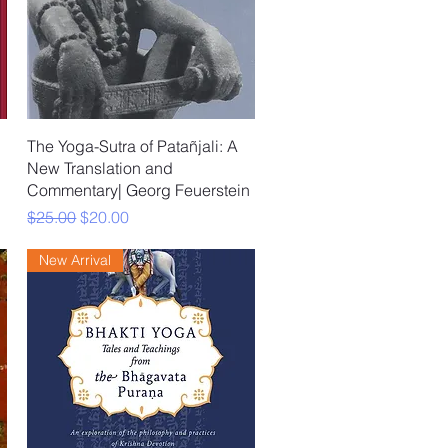
Quick View
The Yoga-Sutra of Patañjali: A
New Translation and
Commentary| Georg Feuerstein
Regular Price
Sale Price
$25.00
$20.00
New Arrival