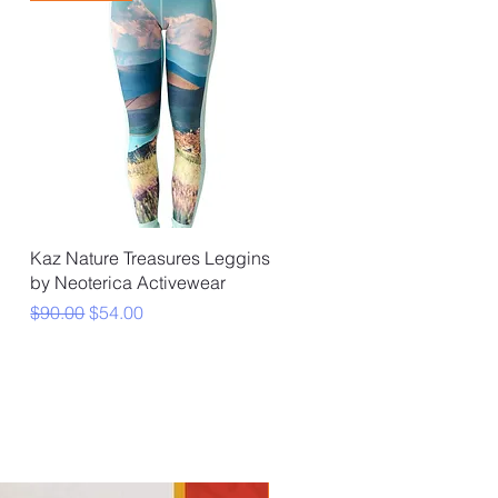
Quick View
Kaz Nature Treasures Leggins
by Neoterica Activewear
Regular Price
Sale Price
$90.00
$54.00
★Essentials