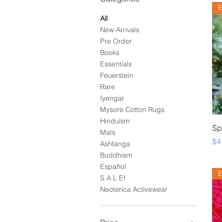
E
All
New Arrivals
Pre Order
Books
Essentials
Feuerstein
Rare
Iyengar
Mysore Cotton Rugs
Hinduism
Sp
Mats
Pr
$4
Ashtanga
Buddhism
Español
E
S A L E!
Neoterica Activewear