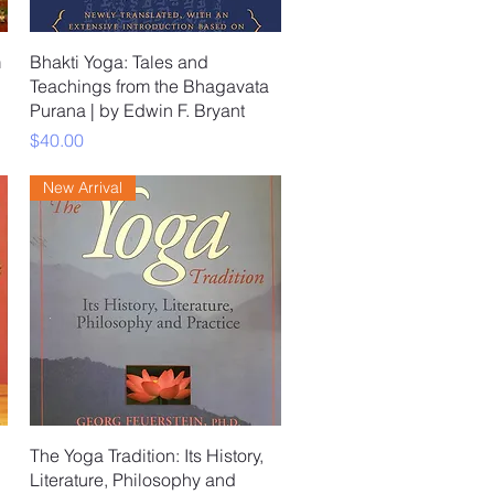
Quick View
m
Bhakti Yoga: Tales and
Teachings from the Bhagavata
Purana | by Edwin F. Bryant
Price
$40.00
New Arrival
Quick View
The Yoga Tradition: Its History,
Literature, Philosophy and