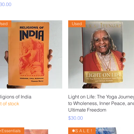
ice
30.00
Used
Used
Quick View
Quick View
ligions of India
Light on Life: The Yoga Journe
to Wholeness, Inner Peace, an
t of stock
Ultimate Freedom
Price
$30.00
Essentials
✱S A L E !