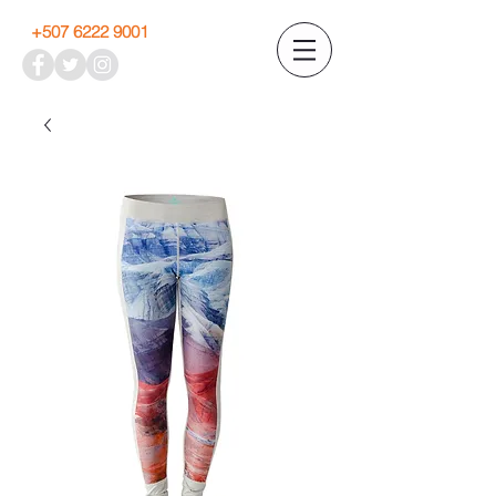
+507 6222 9001