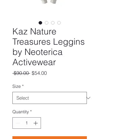
Kaz Nature
Treasures Leggins
by Neoterica
Activewear
Regular
Sale
 $90.00 
$54.00
Price
Price
Size
*
Quantity
*