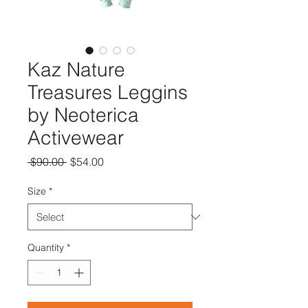
Kaz Nature
Treasures Leggins
by Neoterica
Activewear
Regular
Sale
 $90.00 
$54.00
Price
Price
Size
*
Quantity
*