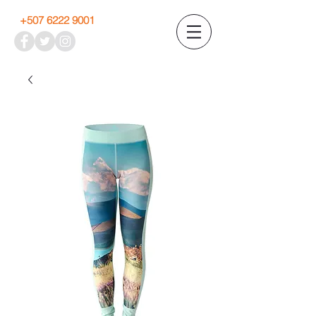
+507 6222 9001