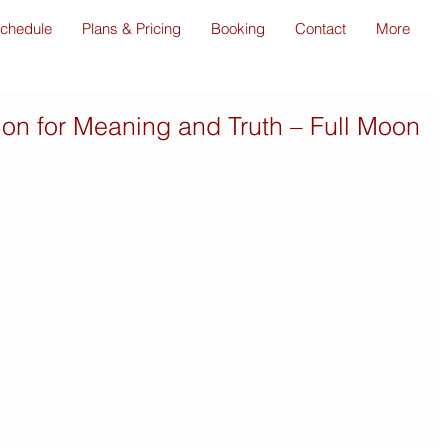
chedule
Plans & Pricing
Booking
Contact
More
tion for Meaning and Truth – Full Moon