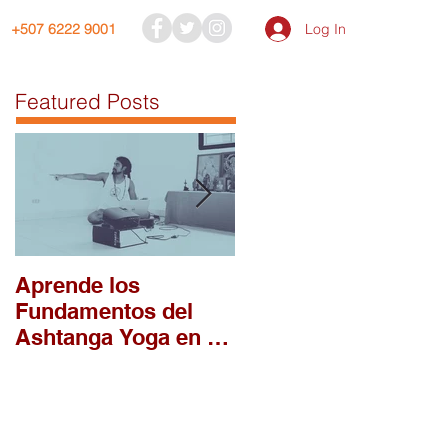
Log In
+507 6222 9001
Featured Posts
Aprende los
¿Porqué llegaste tú 
Fundamentos del
la práctica de
Ashtanga Yoga en el
Așțāńga Yoga?
Módulo 1 del
Intensivo 2026 en
DAYC!