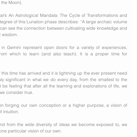
 the Moon).
’s An Astrological Mandala: The Cycle of Transformations and 
degree of this Lunation phase describes: “A large archaic volume 
 can see the connection between cultivating wide knowledge and 
nd wisdom.
n Gemini represent open doors for a variety of experiences, 
om which to learn (and also teach). It is a proper time for 
f this time has arrived and it is lightning up the ever present need 
ly significant in what we do every day, from the smallest to the 
 be feeling that after all the learning and explorations of life, we 
we consider true.
n forging our own conception or a higher purpose, a vision of 
 intuition.
nd from the wide diversity of ideas we become exposed to, we 
one particular vision of our own.