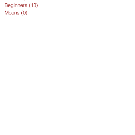
Beginners
(13)
13 posts
Moons
(0)
0 posts