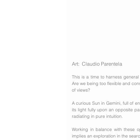
Art: 
 Claudio Parentela
This is a time to harness general 
Are we being too flexible and con
of views? 
A curious Sun in Gemini, full of en
its light fully upon an opposite pa
radiating in pure intuition.
Working in balance with these opp
implies an exploration in the searc