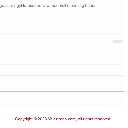
ego
astrology
Horoscope
New moon
full moon
sagittarius
Copyright © 2023 VelezYoga.com, All rights reserved.