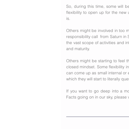
So, during this time, some will b
flexibility to open up for the ne
is.
Others might be involved in too muc
responsibility call  from Saturn i
the vast scope of activities and in
and maturity.
Others might be starting to feel 
closed mindset. Some flexibility in
can come up as small internal or ex
which they will start to literally q
If you want to go deep into a mor
Facts going on in our sky, please v