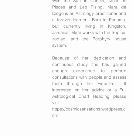
With the Sun in Cancer, Moon in 
Pisces and Leo Rising, Mara de 
Diego is an Astrology practitioner and 
a forever learner.  Born in Panama, 
but currently living in Kingston, 
Jamaica, Mara works with the tropical 
zodiac, and the Porphyry house 
system. 
Because of her dedication and 
continuous study she has gained 
enough experience to perform 
consultations with people and assess 
them through her website.  If 
interested on her advice or a Full 
Astrological Chart Reading please 
visit 
https://cosmicsensations.wordpress.c
om