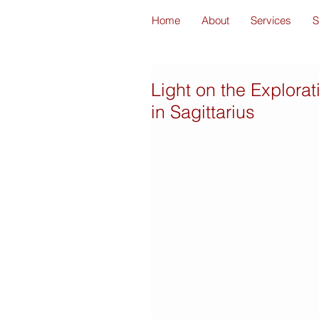
Home
About
Services
S
Light on the Explora
in Sagittarius