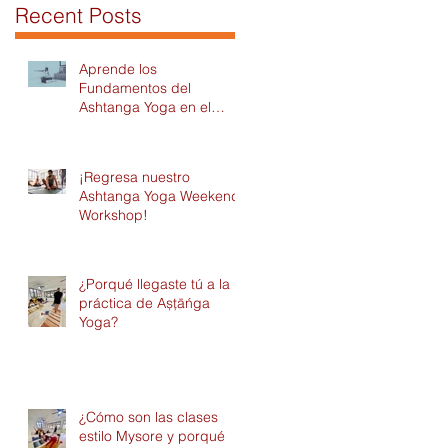
Recent Posts
Aprende los
Fundamentos del
Ashtanga Yoga en el
Módulo 1 del Intensivo
2026 en DAYC!
¡Regresa nuestro
Ashtanga Yoga Weekend
Workshop!
¿Porqué llegaste tú a la
práctica de Așțāńga
Yoga?
¿Cómo son las clases
estilo Mysore y porqué