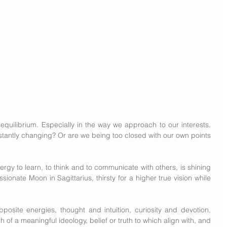
equilibrium. Especially in the way we approach to our interests. 
stantly changing? Or are we being too closed with our own points 
ergy to learn, to think and to communicate with others, is shining 
ssionate Moon in Sagittarius, thirsty for a higher true vision while 
osite energies, thought and intuition, curiosity and devotion, 
h of a meaningful ideology, belief or truth to which align with, and 