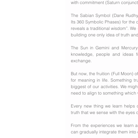
with commitment (Saturn conjunct
The Sabian Symbol (Dane Rudhyar
Its 360 Symbolic Phases) for the 
reveals a traditional wisdom”. We
building one only idea of truth a
The Sun in Gemini and Mercury i
knowledge, people and ideas fr
exchange.
But now, the fruition (Full Moon) o
for meaning in life. Something tru
biggest of our activities. We might
need to align to something which 
Every new thing we learn helps o
truth that we sense with the eyes of
From the experiences we learn a
can gradually integrate them into 