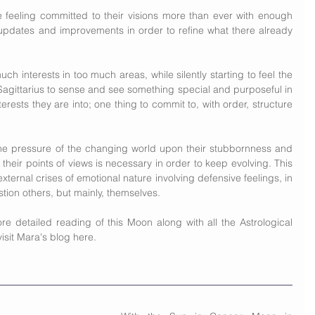
e feeling committed to their visions more than ever with enough 
w updates and improvements in order to refine what there already 
h interests in too much areas, while silently starting to feel the 
n Sagittarius to sense and see something special and purposeful in 
terests they are into; one thing to commit to, with order, structure 
the pressure of the changing world upon their stubbornness and 
 their points of views is necessary in order to keep evolving. This 
ternal crises of emotional nature involving defensive feelings, in 
uestion others, but mainly, themselves.
e detailed reading of this Moon along with all the Astrological 
isit Mara's blog 
here.