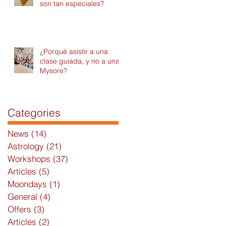
son tan especiales?
¿Porqué asistir a una
clase guiada, y no a una
Mysore?
Categories
News
(14)
14 posts
Astrology
(21)
21 posts
Workshops
(37)
37 posts
Articles
(5)
5 posts
Moondays
(1)
1 post
General
(4)
4 posts
Offers
(3)
3 posts
Articles
(2)
2 posts