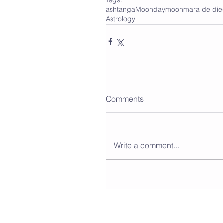
Tags:
ashtanga
Moonday
moon
mara de di
Astrology
Comments
Write a comment...