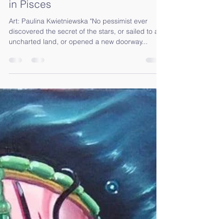
R E – A D A P T I N G – Full Moon
in Pisces
Art: Paulina Kwietniewska "No pessimist ever
discovered the secret of the stars, or sailed to an
uncharted land, or opened a new doorway...