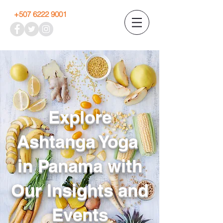
+507 6222 9001
Explore
Ashtanga Yoga
in Panama with
Our Insights and
Events