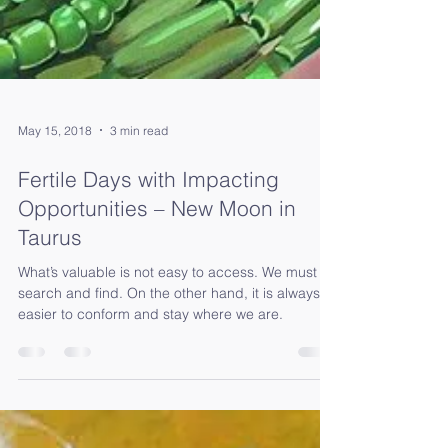
May 15, 2018
3 min read
Fertile Days with Impacting
Opportunities – New Moon in
Taurus
What’s valuable is not easy to access. We must
search and find. On the other hand, it is always
easier to conform and stay where we are.