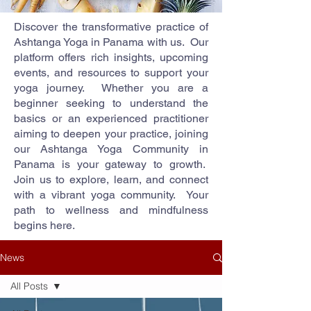
Discover the transformative practice of
Ashtanga Yoga in Panama with us. Our
platform offers rich insights, upcoming
events, and resources to support your
yoga journey. Whether you are a
beginner seeking to understand the
basics or an experienced practitioner
aiming to deepen your practice, joining
our Ashtanga Yoga Community in
Panama is your gateway to growth.
Join us to explore, learn, and connect
with a vibrant yoga community. Your
path to wellness and mindfulness
begins here.
News
All Posts