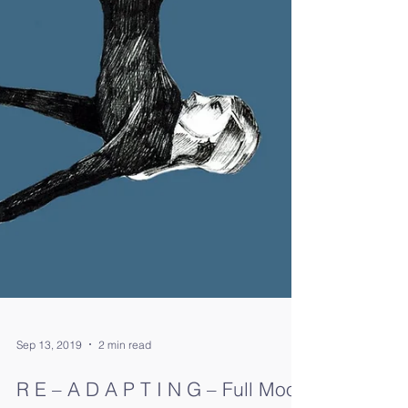
Sep 13, 2019
2 min read