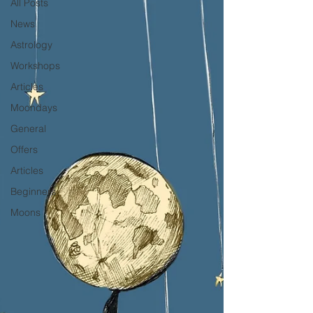
All Posts
News
Astrology
Workshops
Articles
Moondays
General
Offers
Articles
Beginners
Moons