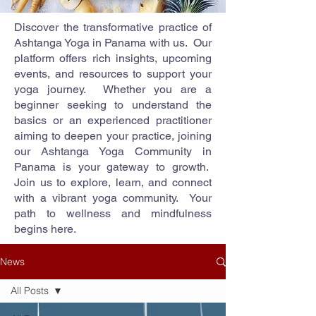
Discover the transformative practice of
Ashtanga Yoga in Panama with us. Our
platform offers rich insights, upcoming
events, and resources to support your
yoga journey. Whether you are a
beginner seeking to understand the
basics or an experienced practitioner
aiming to deepen your practice, joining
our Ashtanga Yoga Community in
Panama is your gateway to growth.
Join us to explore, learn, and connect
with a vibrant yoga community. Your
path to wellness and mindfulness
begins here.
News
All Posts