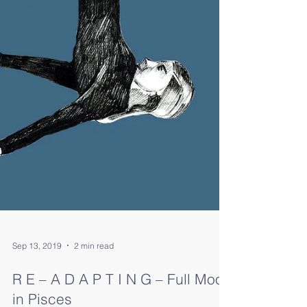
Sep 13, 2019
2 min read