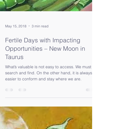
May 15, 2018
3 min read
Fertile Days with Impacting
Opportunities – New Moon in
Taurus
What’s valuable is not easy to access. We must
search and find. On the other hand, it is always
easier to conform and stay where we are.