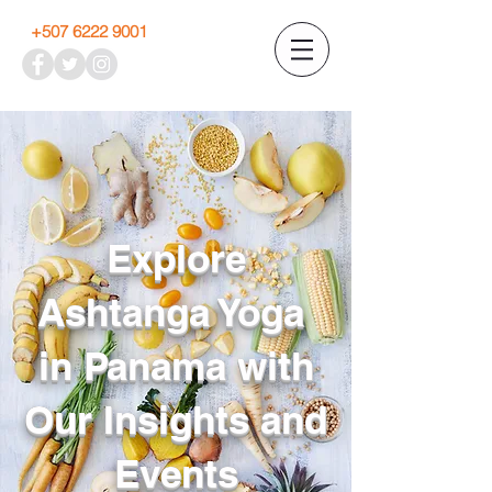
+507 6222 9001
Explore
Ashtanga Yoga
in Panama with
Our Insights and
Events