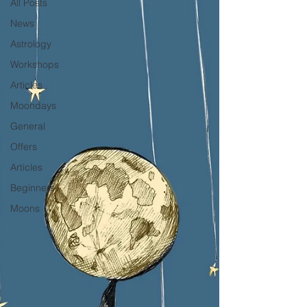
All Posts
News
Astrology
Workshops
Articles
Moondays
General
Offers
Articles
Beginners
Moons