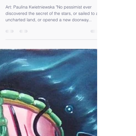
R E – A D A P T I N G – Full Moon
in Pisces
Art: Paulina Kwietniewska "No pessimist ever
discovered the secret of the stars, or sailed to an
uncharted land, or opened a new doorway...