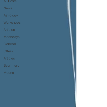
All Posts
News
Astrology
Workshops
Articles
Moondays
General
Offers
Articles
Beginners
Moons