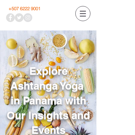
+507 6222 9001
Explore
Ashtanga Yoga
in Panama with
Our Insights and
Events