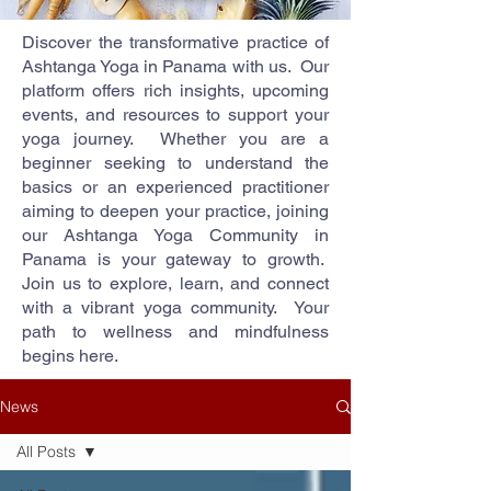
Discover the transformative practice of
Ashtanga Yoga in Panama with us. Our
platform offers rich insights, upcoming
events, and resources to support your
yoga journey. Whether you are a
beginner seeking to understand the
basics or an experienced practitioner
aiming to deepen your practice, joining
our Ashtanga Yoga Community in
Panama is your gateway to growth.
Join us to explore, learn, and connect
with a vibrant yoga community. Your
path to wellness and mindfulness
begins here.
News
All Posts