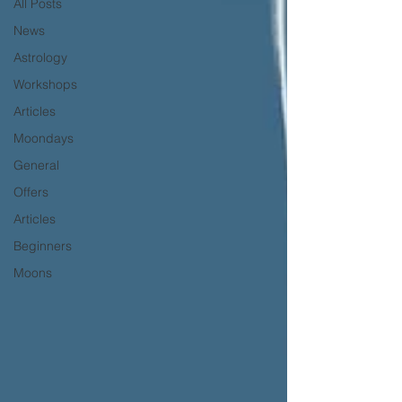
All Posts
News
Astrology
Workshops
Articles
Moondays
General
Offers
Articles
Beginners
Moons