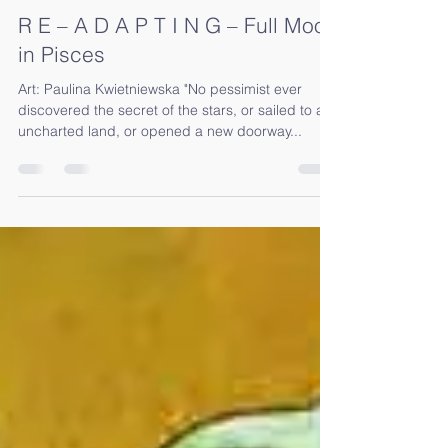
Sep 13, 2019
2 min read
R E – A D A P T I N G – Full Moon
in Pisces
Art: Paulina Kwietniewska "No pessimist ever
discovered the secret of the stars, or sailed to an
uncharted land, or opened a new doorway...