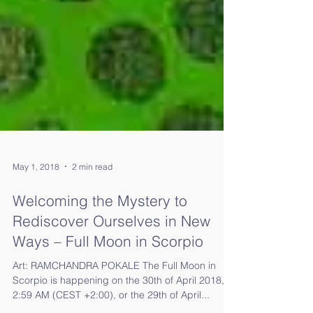
May 1, 2018
2 min read
Welcoming the Mystery to
Rediscover Ourselves in New
Ways – Full Moon in Scorpio