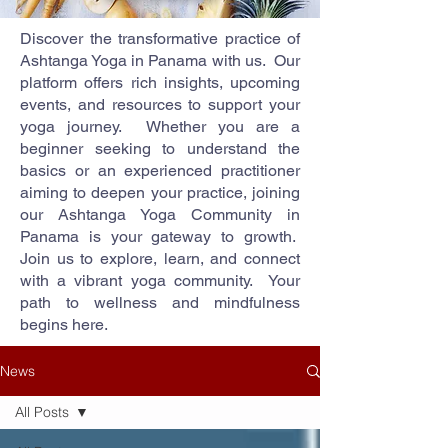
Discover the transformative practice of
Ashtanga Yoga in Panama with us. Our
platform offers rich insights, upcoming
events, and resources to support your
yoga journey. Whether you are a
beginner seeking to understand the
basics or an experienced practitioner
aiming to deepen your practice, joining
our Ashtanga Yoga Community in
Panama is your gateway to growth.
Join us to explore, learn, and connect
with a vibrant yoga community. Your
path to wellness and mindfulness
begins here.
News
All Posts