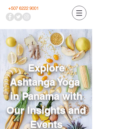
+507 6222 9001
Explore
Ashtanga Yoga
in Panama with
Our Insights and
Events