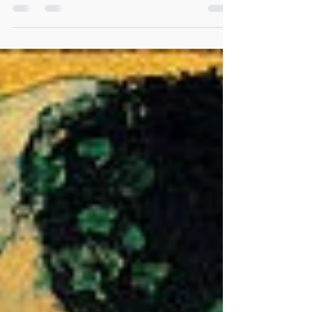
Art: RAMCHANDRA POKALE The Full Moon in
Scorpio is happening on the 30th of April 2018, at
2:59 AM (CEST +2:00), or the 29th of April...