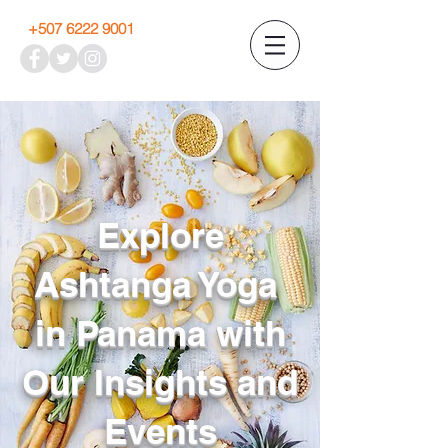
+507 6222 9001
Explore
Ashtanga Yoga
in Panama with
Our Insights and
Events