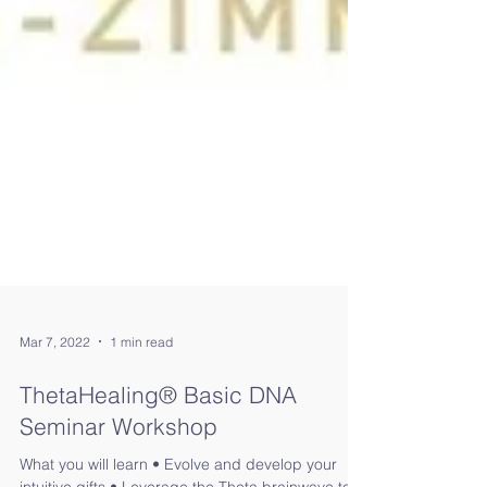
Mar 7, 2022
1 min read
ThetaHealing®️ Basic DNA
Seminar Workshop