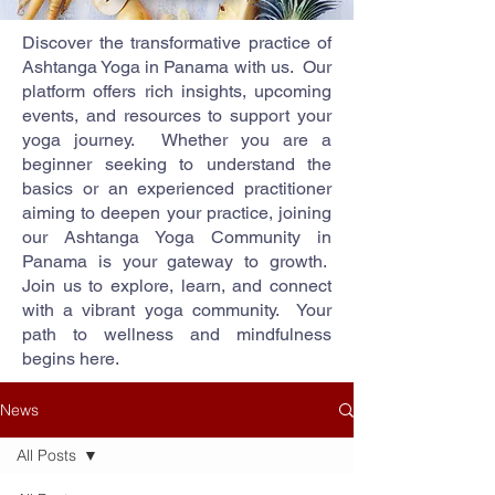
Discover the transformative practice of
Ashtanga Yoga in Panama with us. Our
platform offers rich insights, upcoming
events, and resources to support your
yoga journey. Whether you are a
beginner seeking to understand the
basics or an experienced practitioner
aiming to deepen your practice, joining
our Ashtanga Yoga Community in
Panama is your gateway to growth.
Join us to explore, learn, and connect
with a vibrant yoga community. Your
path to wellness and mindfulness
begins here.
News
All Posts