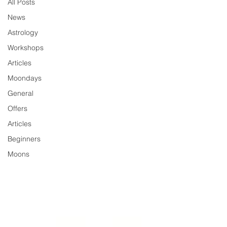
All Posts
News
Astrology
Workshops
Articles
Moondays
General
Offers
Articles
Beginners
Moons