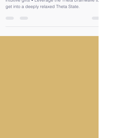
What you will learn • Evolve and develop your
intuitive gifts • Leverage the Theta brainwave to
get into a deeply relaxed Theta State.